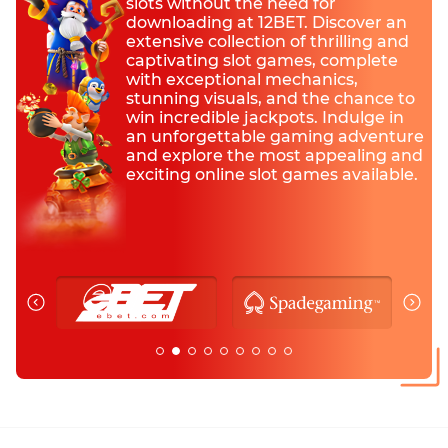
slots without the need for
downloading at 12BET. Discover an
extensive collection of thrilling and
captivating slot games, complete
with exceptional mechanics,
stunning visuals, and the chance to
win incredible jackpots. Indulge in
an unforgettable gaming adventure
and explore the most appealing and
exciting online slot games available.