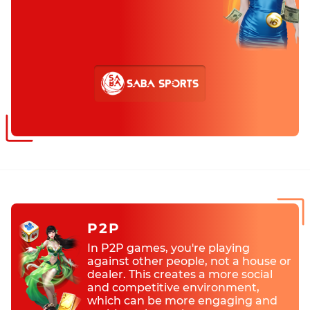
P2P
In P2P games, you're playing
against other people, not a house or
dealer. This creates a more social
and competitive environment,
which can be more engaging and