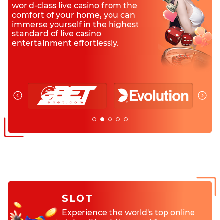
world-class live casino from the
comfort of your home, you can
immerse yourself in the highest
standard of live casino
entertainment effortlessly.
SLOT
Experience the world's top online