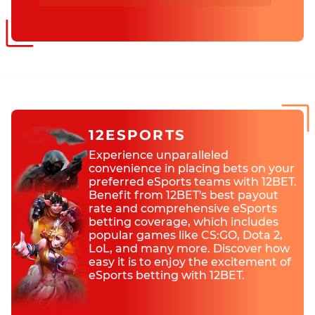
12ESPORTS
Experience unparalleled
convenience in placing bets on your
preferred eSports teams with 12BET.
Benefit from 12BET's best payout
rate and comprehensive eSports
betting coverage, which includes
popular games like CS:GO, Dota 2,
LoL, and many more. Discover how
easy it is to enjoy the excitement of
eSports betting with 12BET.