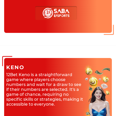
KENO
12Bet Keno is a straightforward
game where players choose
numbers and wait for a draw to see
if their numbers are selected. It's a
game of chance, requiring no
specific skills or strategies, making it
accessible to everyone.