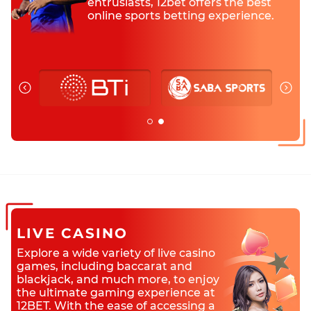
entrusiasts, 12bet offers the best
online sports betting experience.
LIVE CASINO
Explore a wide variety of live casino
games, including baccarat and
blackjack, and much more, to enjoy
the ultimate gaming experience at
12BET. With the ease of accessing a