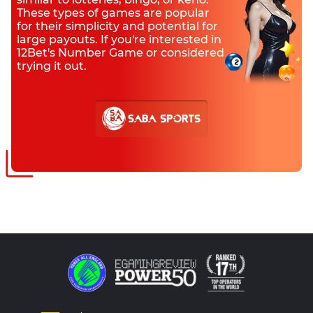
These types of games are popular
for their simplicity and potential for
large payouts. If you're interested in
12Bet's Number Game or considered
trying it out.