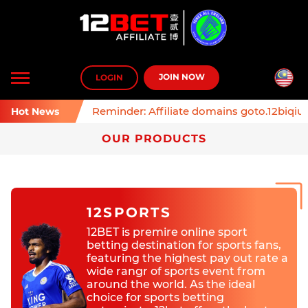
Toggle
JOIN NOW
LOGIN
navigation
Reminder: Affiliate domains goto.12biqiu.
Hot News
OUR PRODUCTS
12SPORTS
12BET is premire online sport
betting destination for sports fans,
featuring the highest pay out rate a
wide rangr of sports event from
around the world. As the ideal
choice for sports betting