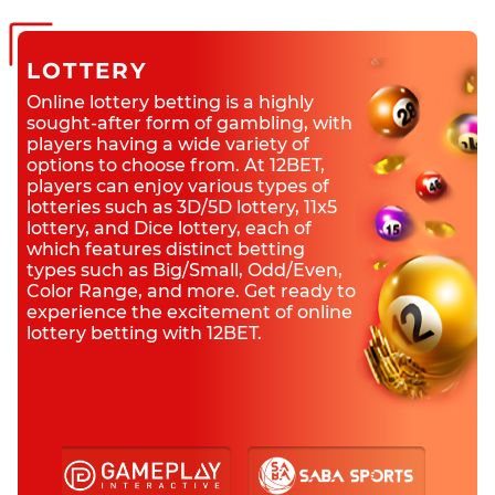
LOTTERY
Online lottery betting is a highly
sought-after form of gambling, with
players having a wide variety of
options to choose from. At 12BET,
players can enjoy various types of
lotteries such as 3D/5D lottery, 11x5
lottery, and Dice lottery, each of
which features distinct betting
types such as Big/Small, Odd/Even,
Color Range, and more. Get ready to
experience the excitement of online
lottery betting with 12BET.