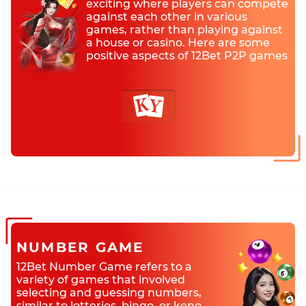
exciting where players can compete
against each other in various
games, rather than playing against
a house or casino. Here are some
positive aspects of 12Bet P2P games
NUMBER GAME
12Bet Number Game refers to a
variety of games that involved
selecting and guessing numbers,
similar to lotteries, bingo, or keno.